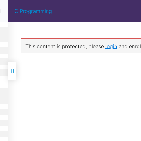
C Programming
HOME
ABOUT US
COURSES
 IN
00%
E |
This content is protected, please
login
and enroll
IGN
 FULL
C PROGRAMMIN
MENT
CONTACT US