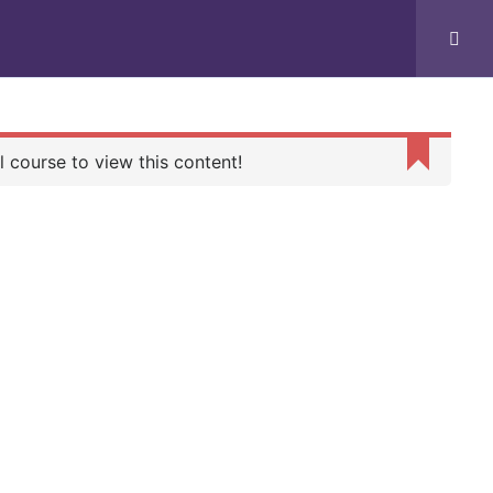
PLACEMENT
GALLERY
CONTACT US
 course to view this content!
G
WORKING HOURS