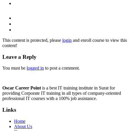
This content is protected, please
login
and enroll course to view this
content!
Leave a Reply
You must be
logged in
to post a comment.
Oscar Career Point
is a best IT training institute in Surat for
providing Corporate IT training in all types of company-oriented
professional IT courses with a 100% job assistance.
Links
Home
About Us