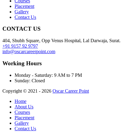
Courses
Placement
Gallery
Contact Us
CONTACT US
404, Shubh Square, Opp Venus Hospital, Lal Darwaja, Surat.
+91 9157 92 9797
info@oscarcareerpoint.com
Working Hours
Monday - Saturday:
9 AM to 7 PM
Sunday:
Closed
Copyright © 2021 - 2026
Oscar Career Point
Home
About Us
Courses
Placement
Gallery
Contact Us