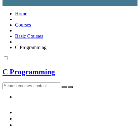
Home
Courses
Basic Courses
C Programming
C Programming