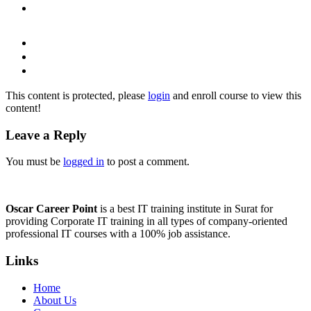
This content is protected, please
login
and enroll course to view this
content!
Leave a Reply
You must be
logged in
to post a comment.
Oscar Career Point
is a best IT training institute in Surat for
providing Corporate IT training in all types of company-oriented
professional IT courses with a 100% job assistance.
Links
Home
About Us