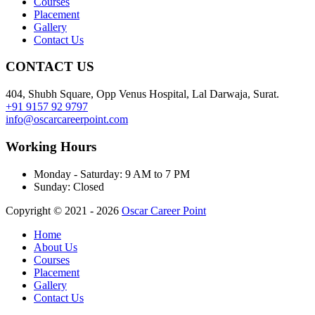
Courses
Placement
Gallery
Contact Us
CONTACT US
404, Shubh Square, Opp Venus Hospital, Lal Darwaja, Surat.
+91 9157 92 9797
info@oscarcareerpoint.com
Working Hours
Monday - Saturday:
9 AM to 7 PM
Sunday:
Closed
Copyright © 2021 - 2026
Oscar Career Point
Home
About Us
Courses
Placement
Gallery
Contact Us