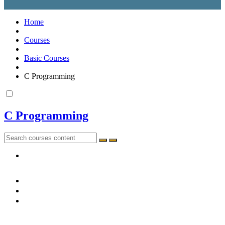
Home
Courses
Basic Courses
C Programming
C Programming