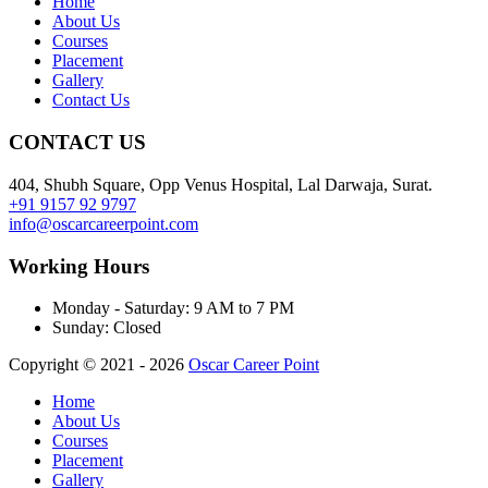
Home
About Us
Courses
Placement
Gallery
Contact Us
CONTACT US
404, Shubh Square, Opp Venus Hospital, Lal Darwaja, Surat.
+91 9157 92 9797
info@oscarcareerpoint.com
Working Hours
Monday - Saturday:
9 AM to 7 PM
Sunday:
Closed
Copyright © 2021 - 2026
Oscar Career Point
Home
About Us
Courses
Placement
Gallery