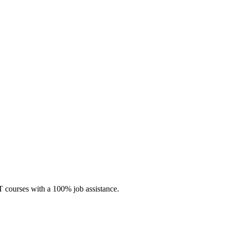
 IT courses with a 100% job assistance.