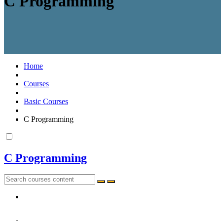
C Programming
Home
Courses
Basic Courses
C Programming
C Programming