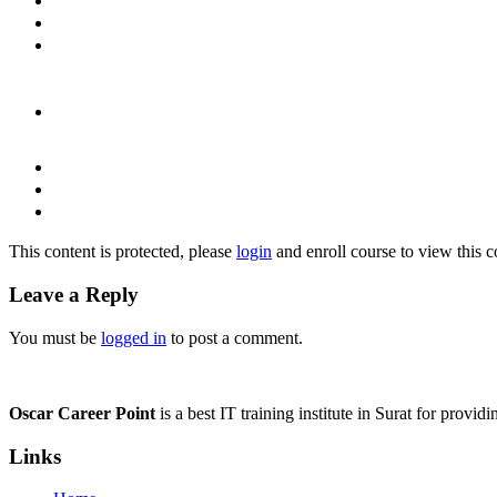
This content is protected, please
login
and enroll course to view this c
Leave a Reply
You must be
logged in
to post a comment.
Oscar Career Point
is a best IT training institute in Surat for provi
Links