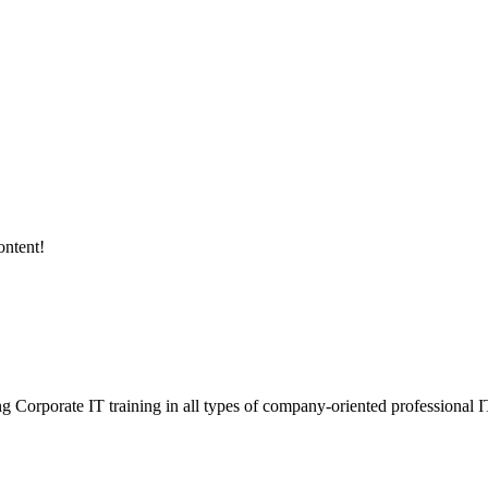
ontent!
ding Corporate IT training in all types of company-oriented professional