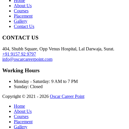
Home
About Us
Courses
Placement
Gallery
Contact Us
CONTACT US
404, Shubh Square, Opp Venus Hospital, Lal Darwaja, Surat.
+91 9157 92 9797
info@oscarcareerpoint.com
Working Hours
Monday - Saturday:
9 AM to 7 PM
Sunday:
Closed
Copyright © 2021 - 2026
Oscar Career Point
Home
About Us
Courses
Placement
Gallery