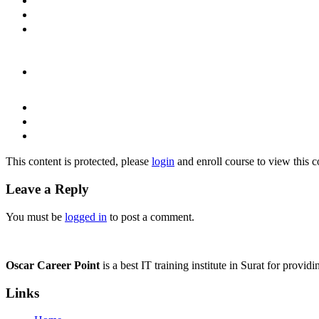
This content is protected, please
login
and enroll course to view this c
Leave a Reply
You must be
logged in
to post a comment.
Oscar Career Point
is a best IT training institute in Surat for provi
Links