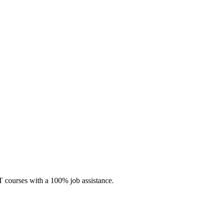
 IT courses with a 100% job assistance.