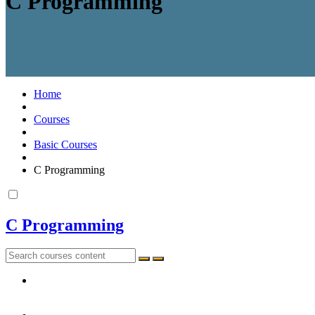
C Programming
Home
Courses
Basic Courses
C Programming
C Programming