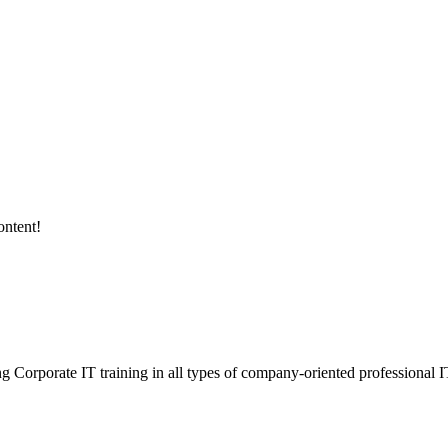
ontent!
ding Corporate IT training in all types of company-oriented professional