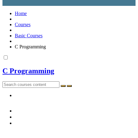
Home
Courses
Basic Courses
C Programming
C Programming