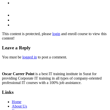
This content is protected, please
login
and enroll course to view this
content!
Leave a Reply
You must be
logged in
to post a comment.
Oscar Career Point
is a best IT training institute in Surat for
providing Corporate IT training in all types of company-oriented
professional IT courses with a 100% job assistance.
Links
Home
About Us