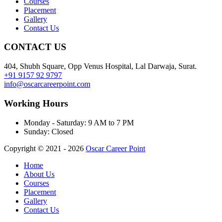
Courses
Placement
Gallery
Contact Us
CONTACT US
404, Shubh Square, Opp Venus Hospital, Lal Darwaja, Surat.
+91 9157 92 9797
info@oscarcareerpoint.com
Working Hours
Monday - Saturday:
9 AM to 7 PM
Sunday:
Closed
Copyright © 2021 - 2026
Oscar Career Point
Home
About Us
Courses
Placement
Gallery
Contact Us