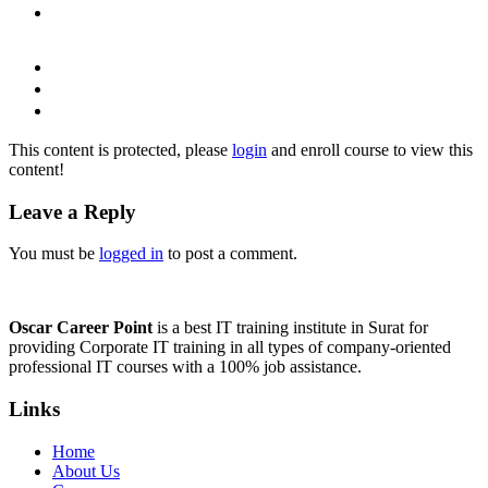
This content is protected, please
login
and enroll course to view this
content!
Leave a Reply
You must be
logged in
to post a comment.
Oscar Career Point
is a best IT training institute in Surat for
providing Corporate IT training in all types of company-oriented
professional IT courses with a 100% job assistance.
Links
Home
About Us