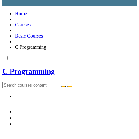
Home
Courses
Basic Courses
C Programming
C Programming