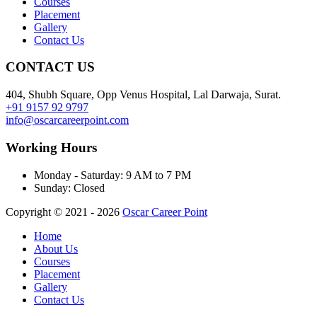
Courses
Placement
Gallery
Contact Us
CONTACT US
404, Shubh Square, Opp Venus Hospital, Lal Darwaja, Surat.
+91 9157 92 9797
info@oscarcareerpoint.com
Working Hours
Monday - Saturday:
9 AM to 7 PM
Sunday:
Closed
Copyright © 2021 - 2026
Oscar Career Point
Home
About Us
Courses
Placement
Gallery
Contact Us