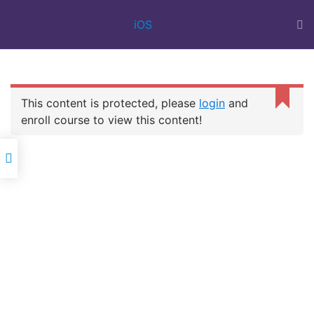
BEST IT
iOS
TRAINING
INSTITUTE IN
SURAT | 100%
JOB ASSISTANCE
| WEB DESIGN
This content is protected, please
login
and
COURSE | FULL
IOS
STACK | FLUTTER
enroll course to view this content!
DEVELOPMENT
Oscar Career Point
is a best IT training institute in Surat for
providing Corporate IT training in all types of company-oriented
professional IT courses with a 100% job assistance.