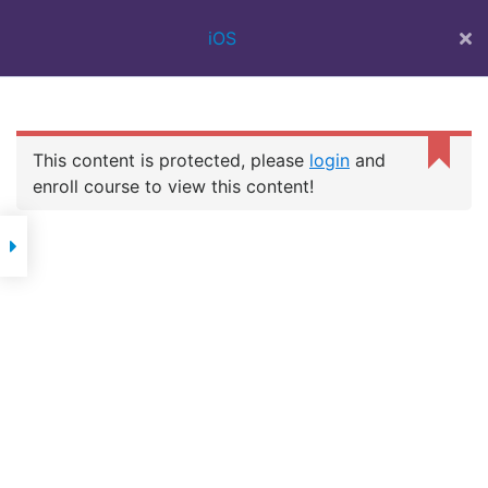
BEST IT
iOS
TRAINING
INSTITUTE IN
SURAT | 100%
JOB ASSISTANCE
| WEB DESIGN
This content is protected, please
login
and
COURSE | FULL
IOS
STACK | FLUTTER
enroll course to view this content!
DEVELOPMENT