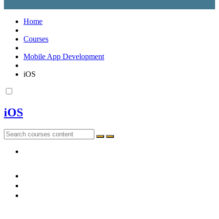
Home
Courses
Mobile App Development
iOS
iOS