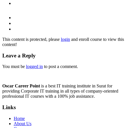
This content is protected, please
login
and enroll course to view this
content!
Leave a Reply
You must be
logged in
to post a comment.
Oscar Career Point
is a best IT training institute in Surat for
providing Corporate IT training in all types of company-oriented
professional IT courses with a 100% job assistance.
Links
Home
About Us