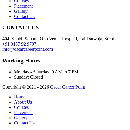
Courses
Placement
Gallery
Contact Us
CONTACT US
404, Shubh Square, Opp Venus Hospital, Lal Darwaja, Surat.
+91 9157 92 9797
info@oscarcareerpoint.com
Working Hours
Monday - Saturday:
9 AM to 7 PM
Sunday:
Closed
Copyright © 2021 - 2026
Oscar Career Point
Home
About Us
Courses
Placement
Gallery
Contact Us