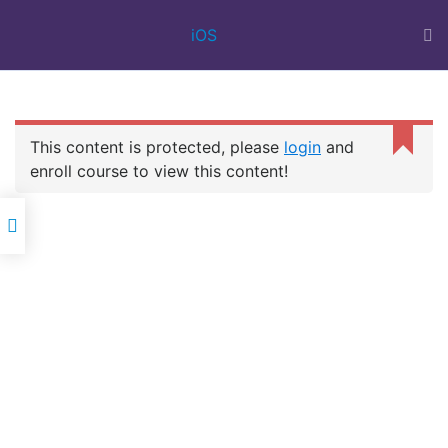
BEST IT
iOS
TRAINING
INSTITUTE IN
SURAT | 100%
JOB ASSISTANCE
| WEB DESIGN
This content is protected, please
login
and
COURSE | FULL
IOS
STACK | FLUTTER
enroll course to view this content!
DEVELOPMENT
Oscar Career Point
is a best IT training institute in Surat for
providing Corporate IT training in all types of company-oriented
professional IT courses with a 100% job assistance.