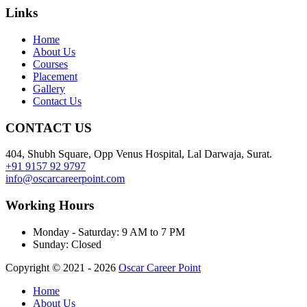
Links
Home
About Us
Courses
Placement
Gallery
Contact Us
CONTACT US
404, Shubh Square, Opp Venus Hospital, Lal Darwaja, Surat.
+91 9157 92 9797
info@oscarcareerpoint.com
Working Hours
Monday - Saturday:
9 AM to 7 PM
Sunday:
Closed
Copyright © 2021 - 2026
Oscar Career Point
Home
About Us