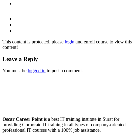
This content is protected, please
login
and enroll course to view this
content!
Leave a Reply
You must be
logged in
to post a comment.
Oscar Career Point
is a best IT training institute in Surat for
providing Corporate IT training in all types of company-oriented
professional IT courses with a 100% job assistance.