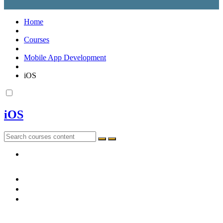
Home
Courses
Mobile App Development
iOS
iOS