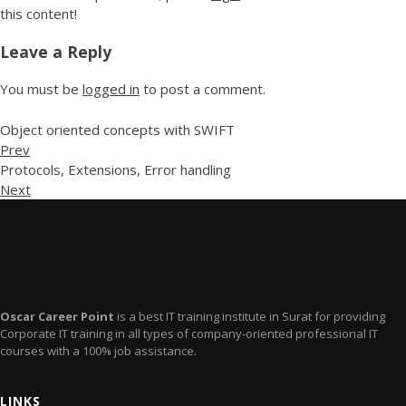
this content!
Leave a Reply
You must be
logged in
to post a comment.
Object oriented concepts with SWIFT
Prev
Protocols, Extensions, Error handling
Next
Oscar Career Point
is a best IT training institute in Surat for providing
Corporate IT training in all types of company-oriented professional IT
courses with a 100% job assistance.
LINKS