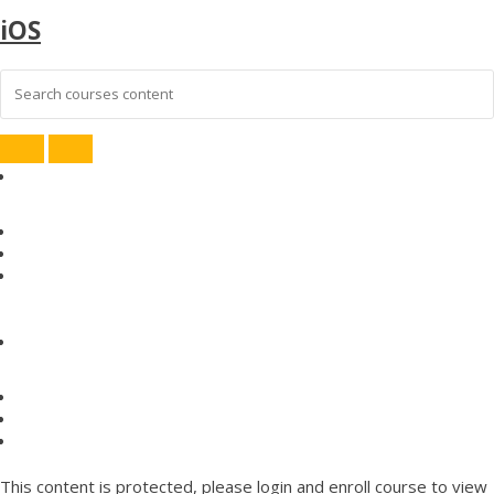
iOS
This content is protected, please
login
and enroll course to view