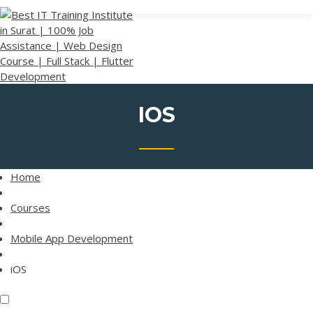
Skip
BEST IT TRAINING
to
INSTITUTE IN
content
SURAT | 100% JOB
ASSISTANCE | WEB
DESIGN COURSE |
FULL STACK |
FLUTTER
IOS
DEVELOPMENT
Home
Courses
Mobile App Development
iOS