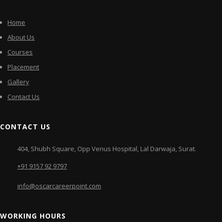
Home
About Us
Courses
Placement
Gallery
Contact Us
CONTACT US
404, Shubh Square, Opp Venus Hospital, Lal Darwaja, Surat.
+91 9157 92 9797
info@oscarcareerpoint.com
WORKING HOURS